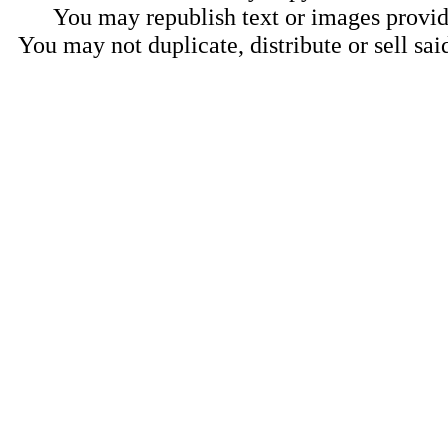
You may republish text or images provide
You may not duplicate, distribute or sell sai