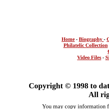
Home
-
Bi
ogra
phy
-
Philatelic Collection
Video Files
-
S
Copyright © 1998 to dat
All ri
You may copy information fo