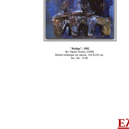
"Bridge", 1992
By Yannis Kottis (1949)
Mixed technique on canvas, 161Χ129 cm.
Inv. No.: P-60
Ε