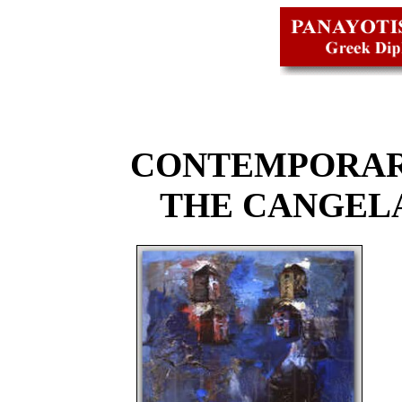
CONTEMPORAR
THE CANGEL