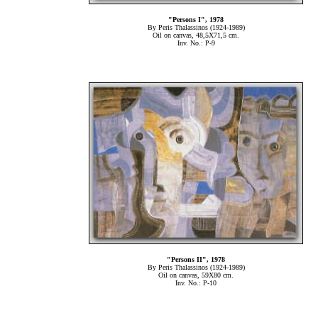
"Persons Ι", 1978
By Peris Thalassinos (1924-1989)
Oil on canvas, 48,5Χ71,5 cm.
Inv. No.: P-9
"Persons ΙΙ", 1978
By Peris Thalassinos (1924-1989)
Oil on canvas, 59Χ80 cm.
Inv. No.: P-10