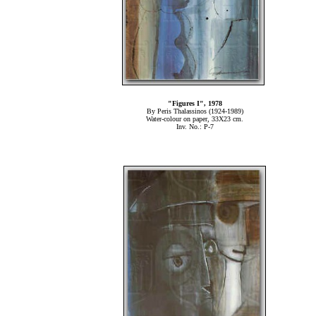
"Figures Ι", 1978
By Peris Thalassinos (1924-1989)
Water-colour on paper, 33Χ23 cm.
Inv. No.: P-7