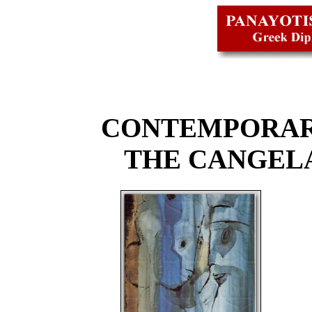
CONTEMPORAR
THE CANGEL