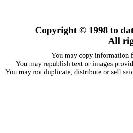
Copyright © 1998 to dat
All ri
You may copy information fo
You may republish text or images provide
You may not duplicate, distribute or sell sai