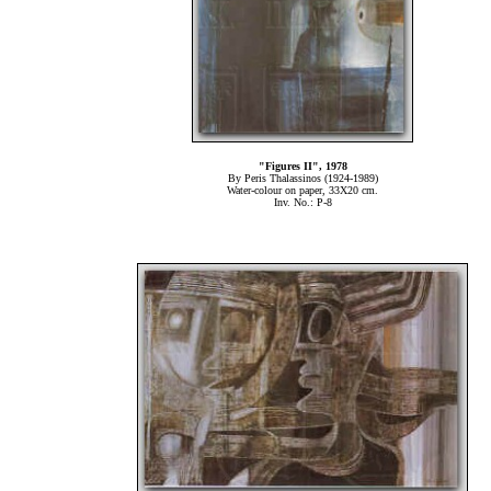
"Figures ΙΙ
", 1978
By Peris Thalassinos (1924-1989)
Water-colour on paper, 33Χ20 cm.
Inv. No.: P-8