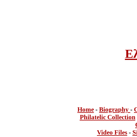
Ε
Home
-
Bi
ogra
phy
-
Philatelic Collection
Video Files
-
S