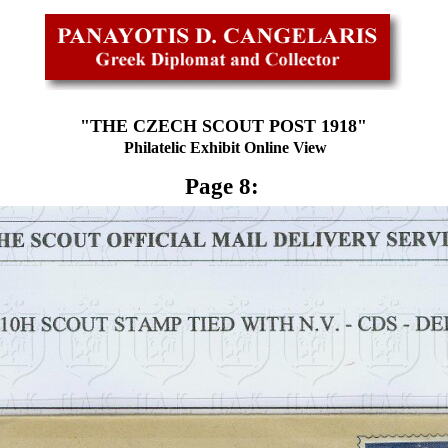
"THE CZECH SCOUT POST 1918"
Philatelic Exhibit Online View
Page 8: