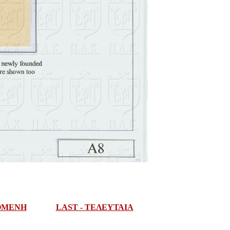
ΠΟΜΕΝΗ
LAST - ΤΕΛΕΥΤΑΙΑ