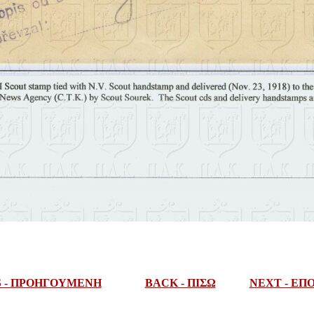
S - ΠΡΟΗΓΟΥΜΕΝΗ
BACK - ΠΙΣΩ
NEXT - Ε