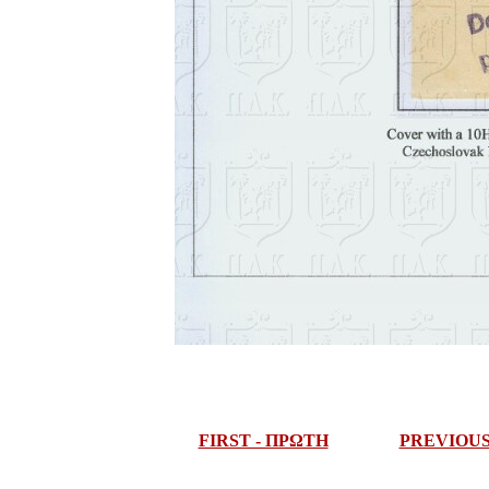
FIRST - ΠΡΩΤΗ
PREVIOU