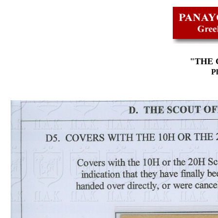
"THE 
Ph