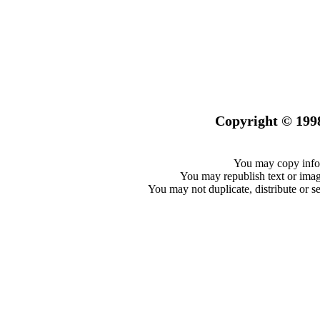
Copyright © 199
You may copy infor
You may republish text or image
You may not duplicate, distribute or se