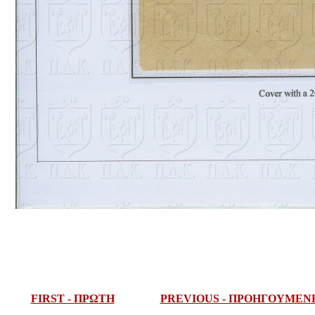
FIRST - ΠΡΩΤΗ
PREVIOUS - ΠΡΟΗΓΟΥΜΕΝ