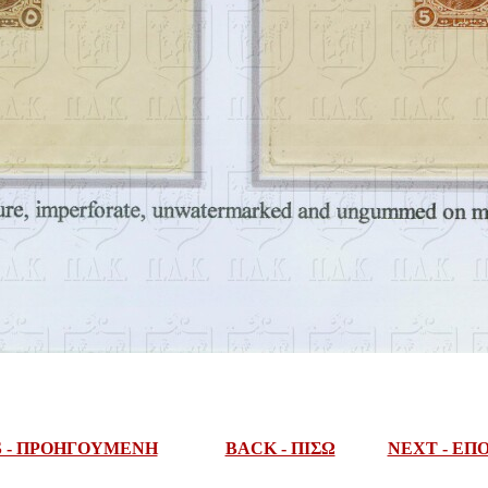
S - ΠΡΟΗΓΟΥΜΕΝΗ
BACK - ΠΙΣΩ
NEXT - Ε