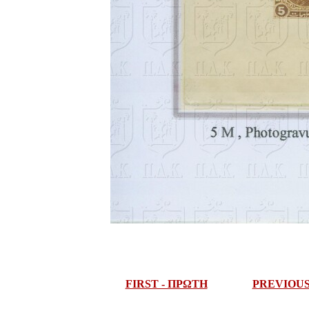
FIRST - ΠΡΩΤΗ
PREVIOU