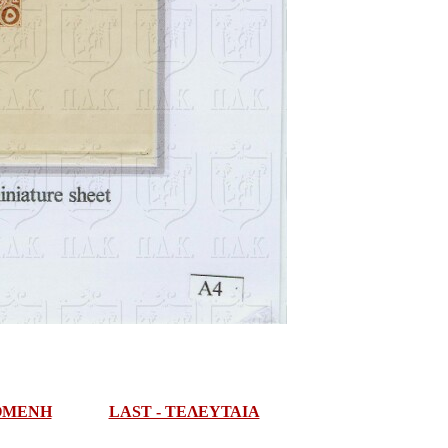
ΠΟΜΕΝΗ
LAST - ΤΕΛΕΥΤΑΙΑ