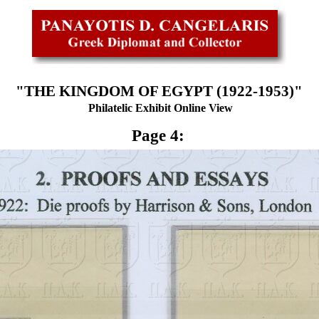
"THE KINGDOM OF EGYPT (1922-1953)"
Philatelic Exhibit Online View
Page 4: