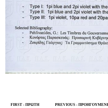
FIRST - ΠΡΩΤΗ
PREVIOUS - ΠΡΟΗΓΟΥΜΕΝ