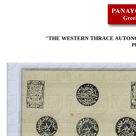
"THE WESTERN THRACE AUTONO
Ph