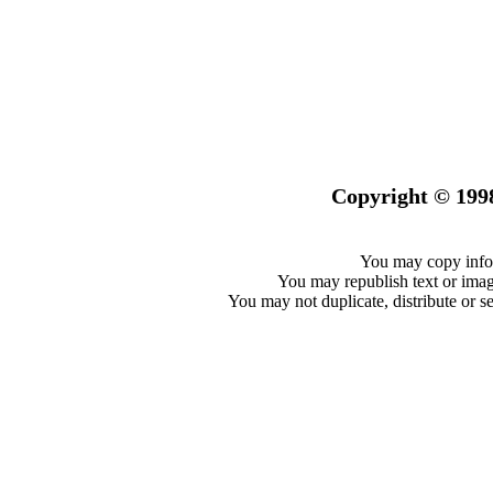
Copyright © 199
You may copy infor
You may republish text or image
You may not duplicate, distribute or se