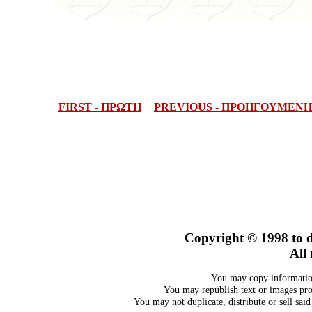
FIRST - ΠΡΩΤΗ
PREVIOUS - ΠΡΟΗΓΟΥΜΕΝΗ
Copyright © 1998
to 
All 
You may copy information
You may republish text or images prov
You may not duplicate, distribute or sell sai