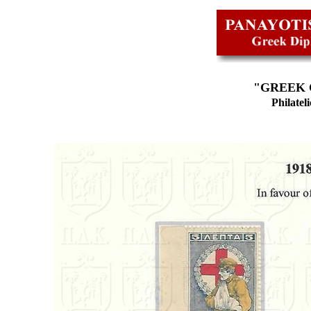
"
GREEK 
Philatel