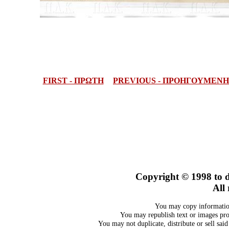
FIRST - ΠΡΩΤΗ
PREVIOUS - ΠΡΟΗΓΟΥΜΕΝΗ
Copyright © 1998 to d
All 
You may copy information
You may republish text or images prov
You may not duplicate, distribute or sell sai