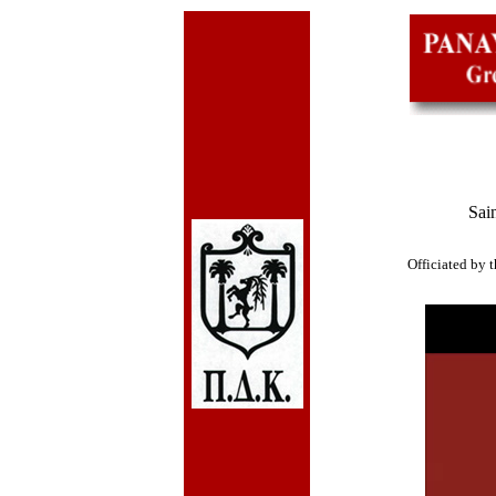
Sai
Officiated by 