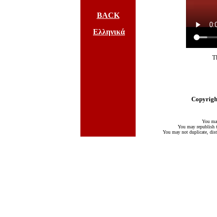
BACK
Ελληνικά
T
Copyright
You may
You may republish te
You may not duplicate, distr