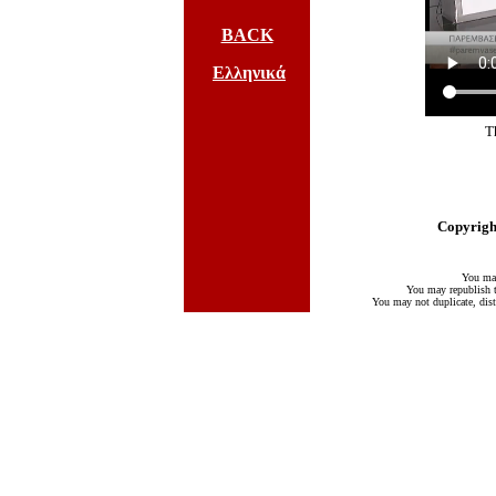
BACK
Ελληνικά
T
Copyright
You may
You may republish te
You may not duplicate, distr