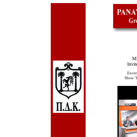
ME
Invit
Excer
Show "I