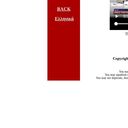
BACK
Ελληνικά
T
Copyright
You may
You may republish te
You may not duplicate, distr