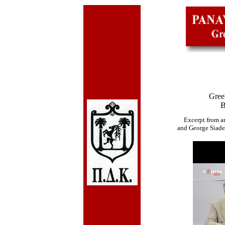
Gree
B
Excerpt from an
and George Siade