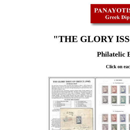
"THE GLORY ISS
Philatelic
Click on eac