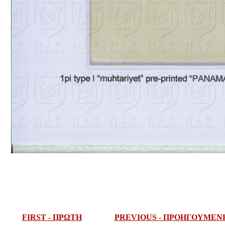
FIRST - ΠΡΩΤΗ
PREVIOUS - ΠΡΟΗΓΟΥΜΕΝ