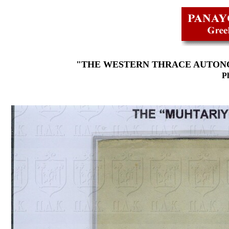
"THE WESTERN THRACE AUTONO
Ph