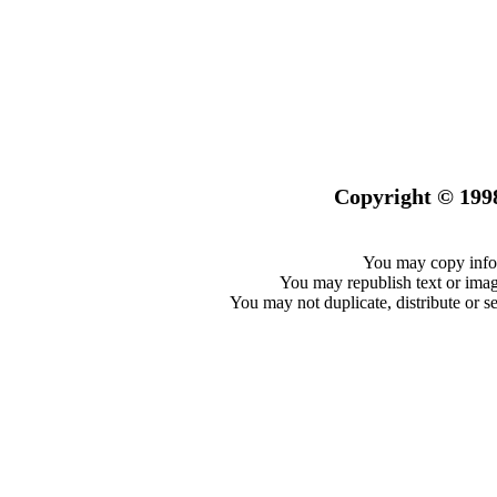
Copyright © 199
You may copy infor
You may republish text or image
You may not duplicate, distribute or se