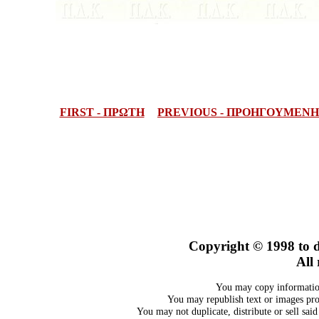
FIRST - ΠΡΩΤΗ
PREVIOUS - ΠΡΟΗΓΟΥΜΕΝΗ
Copyright © 1998
to 
All 
You may copy information
You may republish text or images prov
You may not duplicate, distribute or sell sai