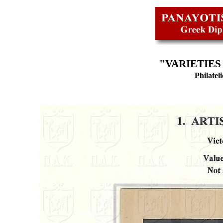
"VARIETIES
Philatel