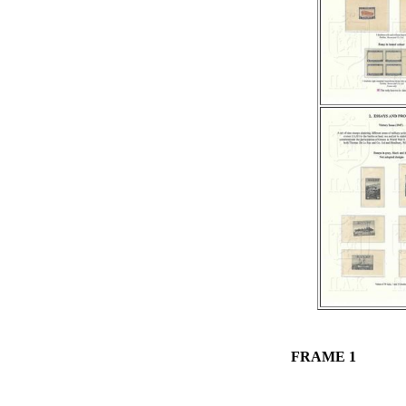
FRAME 1