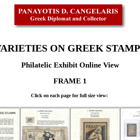
VARIETIES ON GREEK STAMP
Philatelic Exhibit Online View
FRAME 1
Click on each page for full size view: