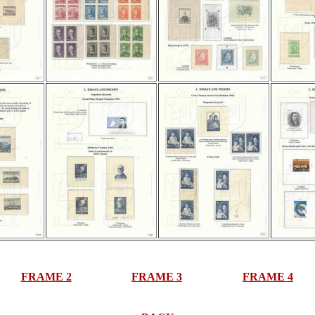
FRAME 2
FRAME 3
FRAME 4