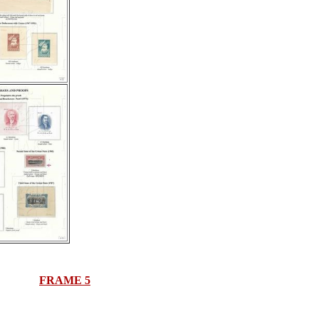
FRAME 5