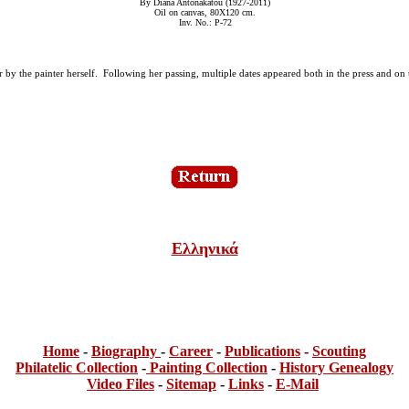
By Diana Antonakatou (1927-2011)
Oil on canvas, 80Χ120 cm.
Inv. No.: P-72
tor by the painter herself. Following her passing, multiple dates appeared both in the press and o
Ελληνικά
Home
-
Bi
ogra
phy
-
Career
-
Publications
-
Scouting
Philatelic Collection
-
Painting Collection
-
History Genealogy
Video Files
-
Sitemap
-
Links
-
E-Mail