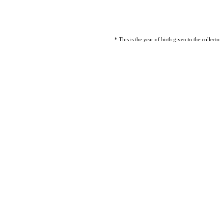
* This is the year of birth given to the collec