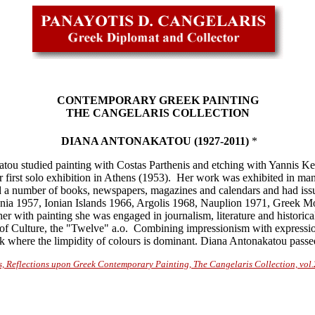
CONTEMPORARY GREEK PAINTING
THE CANGELARIS COLLECTION
DIANA ANTONAKATOU (1927-2011)
*
tou studied painting with Costas Parthenis and etching with Yannis Kefa
first solo exhibition in Athens (1953). Her work was exhibited in man
ted a number of books, newspapers, magazines and calendars and had is
onia 1957, Ionian Islands 1966, Argolis 1968, Nauplion 1971, Greek M
 with painting she was engaged in journalism, literature and historic
f Culture, the "Twelve" a.o. Combining impressionism with expression
rk where the limpidity of colours is dominant. Diana Antonakatou pass
s, Reflections upon Greek Contemporary Painting, The Cangelaris Collection, vol.