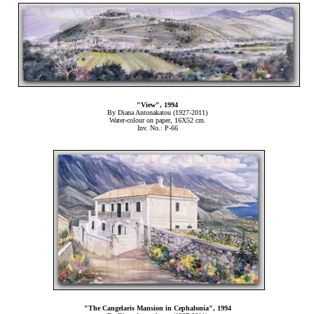
"View", 1994
By Diana Antonakatou (1927-2011)
Water-colour on paper, 16Χ52 cm.
Inv. No.: P-66
"The Cangelaris Mansion in Cephalonia", 1994