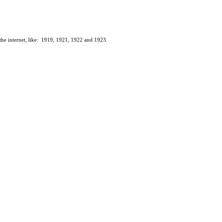
n the internet, like: 1919, 1921, 1922 and 1923.