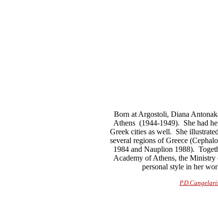
Born at Argostoli, Diana Antonaka
Athens (1944-1949). She had her 
Greek cities as well. She illustra
several regions of Greece (Cephal
1984 and Nauplion 1988). Together
Academy of Athens, the Ministry o
personal style in her wo
P.D.Cangelari