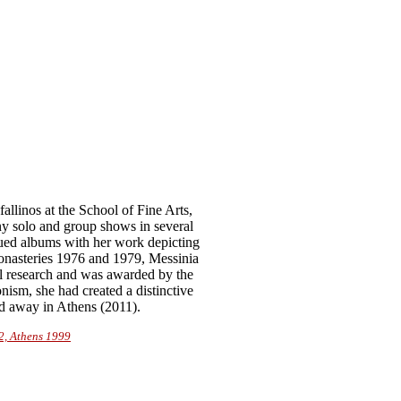
llinos at the School of Fine Arts,
y solo and group shows in several
sued albums with her work depicting
onasteries 1976 and 1979, Messinia
al research and was awarded by the
ism, she had created a distinctive
ed away in Athens (2011).
2, Athens 1999