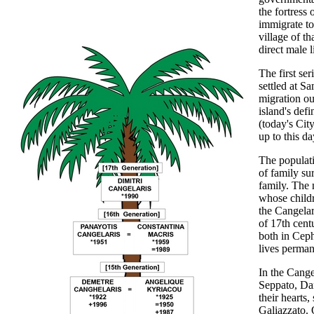
the fortress
immigrate to 
village of t
direct male 
The first se
settled at Sa
migration ou
island's def
(today's City
up to this da
The populati
of family su
family. The 
whose childr
the Cangelar
of 17th cent
both in Ceph
lives perman
In the Cange
Seppato, Dan
their hearts
Galiazzato. 