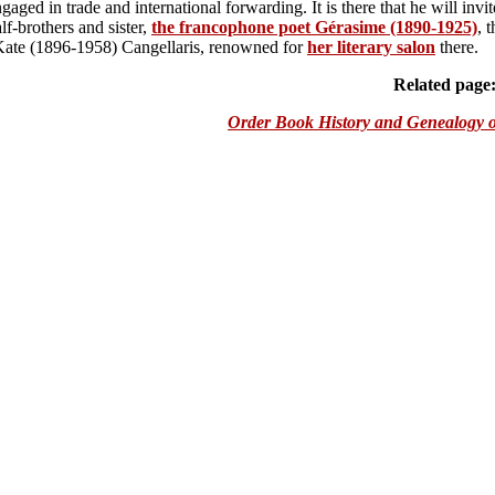
gaged in trade and international forwarding. It is there that he will invit
lf-brothers and sister,
the francophone poet G
é
rasime (1890-1925)
, 
 Kate (1896-1958) Cangellaris, renowned for
her literary salon
there.
Related page
Order Book History and Genealogy o