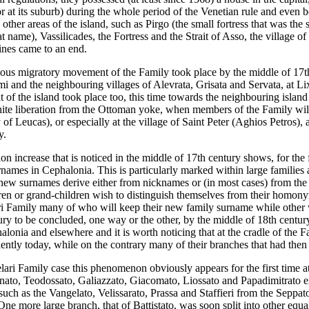
 or at its suburb) during the whole period of the Venetian rule and even 
other areas of the island, such as Pirgo (the small fortress that was the 
hat name), Vassilicades, the Fortress and the Strait of Asso, the village
lines came to an end.
rious migratory movement of the Family took place by the middle of 17t
mi and the neighbouring villages of Alevrata, Grisata and Servata, at Lixu
t of the island took place too, this time towards the neighbouring island
inite liberation from the Ottoman yoke, when members of the Family wil
 of Leucas), or especially at the village of Saint Peter (Aghios Petros), 
y.
on increase that is noticed in the middle of 17th century shows, for th
rnames in Cephalonia. This is particularly marked within large families 
new surnames derive either from nicknames or (in most cases) from the 
en or grand-children wish to distinguish themselves from their homony
i Family many of who will keep their new family surname while other will
ury to be concluded, one way or the other, by the middle of 18th centur
alonia and elsewhere and it is worth noticing that at the cradle of the F
ently today, while on the contrary many of their branches that had the
lari Family case this phenomenon obviously appears for the first time a
ato, Teodossato, Galiazzato, Giacomato, Liossato and Papadimitrato exis
, such as the Vangelato, Velissarato, Prassa and Staffieri from the Sepp
One more large branch, that of Battistato, was soon split into other eq