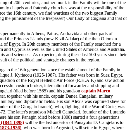
ning of 20th centuries, another monk in the Family will be one of the
mily chapels and fraternity churches was at the responsibility of the
ince the 16th century, we find wardens of the two biggest Family
ing the punishment of the trespasser) Our Lady of Cugiana and that of
es permanently in Athens, Patras, Andravida and other parts of
and the Princess Islands (now Kizil Adalar) of the then Ottoman
a of Egypt. In 20th century members of the Family searched for a
em and Cyprus as well as the United States of America and Australia.
, arts and sciences. As expected,
during these last 500 years since their
esult of the political and strategic changes in the region
.
 to the 16th generation since the establishment of the Family in
é
lique J. Kyriacou (1925-1987). His father was born in Suez Egypt,
Squadron of the Royal Hellenic Air Force (R.H.A.F.) and saw action
uccessful custom broker, international forwarder and shipping and
ngelari (died before 1565) and his grandson
captain Marco
r, together with his uncle, captain Danea Cangelari, military
military and diplomatic fields. His son Alexis was captured slave for
ounder of the Giorgato branch), who, fighting at the War of Crete, was
1672. The latter's grandson Micheli Cangelari, founder of the Lurando
here his son Panagin (died before 1808) started a four generations
 (1844-1898)
will be the last ancestor of Panayotis D. Cangelaris to
(1873-1936)
, who was born in Argostoli, will settle in Egypt, where