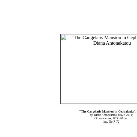
"The Cangelaris Mansion in Cephalonia",
by Diana Antonakatou (1927-2011)
Oil on canvas, 80X120 cm.
Inv. No P-72