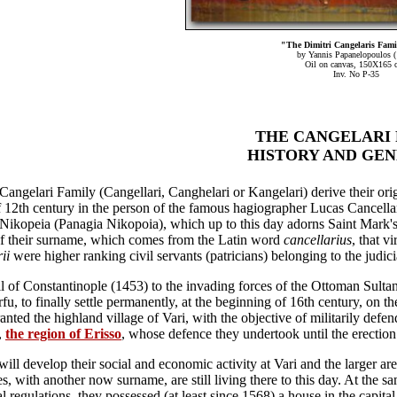
"The Dimitri Cangelaris Fami
by Yannis Papanelopoulos (
Oil on canvas, 150X165 
Inv. No P-35
THE CANGELARI 
HISTORY AND GE
Cangelari Family (Cangellari, Canghelari or Kangelari) derive their or
 12th century in the person of the famous hagiographer Lucas Cancella
Nikopeia (Panagia Nikopoia), which up to this day adorns Saint Mark's 
f their surname, which comes from the Latin word
cancellarius
, that v
ii
were higher ranking civil servants (patricians) belonging to the judici
ll of Constantinople (1453) to the invading forces of the Ottoman Sulta
fu, to finally settle permanently, at the beginning of 16th century, on th
anted the highland village of Vari, with the objective of militarily defen
,
the region of Erisso
, whose defence they undertook until the erection
ill develop their social and economic activity at Vari and the larger are
s, with another now surname, are still living there to this day. At the sa
 regulations, they possessed (at least since 1568) a house in the capital