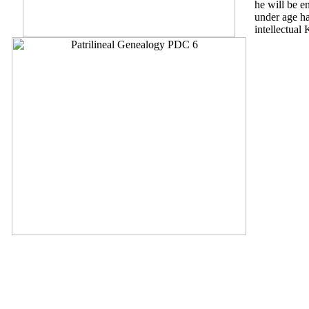
he will be en
under age ha
intellectual