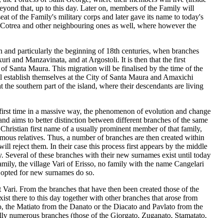
beyond that, up to this day. Later on, members of the Family will
seat of the Family's military corps and later gave its name to today's
 of Cotrea and other neighbouring ones as well, where however the
h and particularly the beginning of 18th centuries, when branches
ri and Manzavinata, and at Argostoli. It is then that the first
 of Santa Maura. This migration will be finalised by the time of the
l establish themselves at the City of Santa Maura and Amaxichi
at the southern part of the island, where their descendants are living
e first time in a massive way, the phenomenon of evolution and change
and aims to better distinction between different branches of the same
Christian first name of a usually prominent member of that family,
mous relatives. Thus, a number of branches are then created within
 reject them. In their case this process first appears by the middle
y. Several of these branches with their new surnames exist until today
amily, the village Vari of Erisso, no family with the name Cangelari
n opted for new surnames do so.
t Vari. From the branches that have then been created those of the
t there to this day together with other branches that arose from
ato, the Matiato from the Danato or the Diacato and Pavlato from the
ually numerous branches (those of the Giorgato, Zuganato, Stamatato,