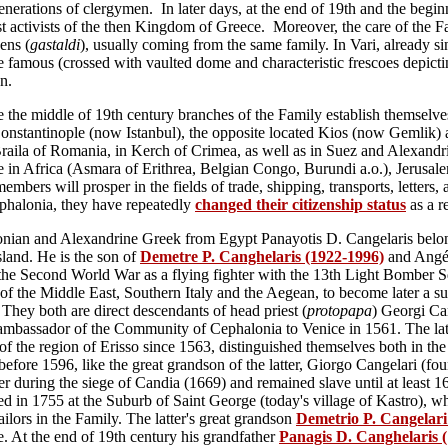
enerations of clergymen. In later days, at the end of 19th and the begin
ist activists of the then Kingdom of Greece. Moreover, the care of the Fa
ens (
gastaldi
), usually coming from the same family. In Vari, already s
e famous (crossed with vaulted dome and characteristic frescoes depict
n.
ce the middle of 19th century branches of the Family establish themselv
onstantinople (now Istanbul), the opposite located Kios (now Gemlik) 
Bra
ila of Roma
nia, in Kerch of Crimea,
as well as in Suez and Alexandri
e in Africa (Asmara of Erithrea, Belgian Congo, Burundi a.o.), Jerusal
members will prosper in the fields of trade, shipping, transports, letters
ephalonia
, they have repeatedly
changed their citizenship status
as
a r
ian and Alexandrine Greek from Egypt Panayotis D. Cangelaris belongs
Island. He is the son of
Demetre P. Canghelaris (1922-1996)
and Ang
 the Second World War as a flying fighter with the 13th Light Bomber 
s of the Middle East, Southern Italy and the Aegean, to become later a s
. They both are direct descendants of head priest (
protopapa
) Georgi Ca
 ambassador of the Community of Cephalonia to Venice in 1561. The latte
 the region of Erisso since 1563, distinguished themselves both in the 
 before 1596, like the great grandson of the latter, Giorgo Cangelari (f
er during the siege of Candia (1669) and remained slave until at least 
led in 1755 at the Suburb of Saint George (today's village of Kastro), w
tailors in the Family. The latter's great grandson
Demetrio P. Cangelari
e. At the end of 19th century his grandfather
Panagis D. Canghelaris 