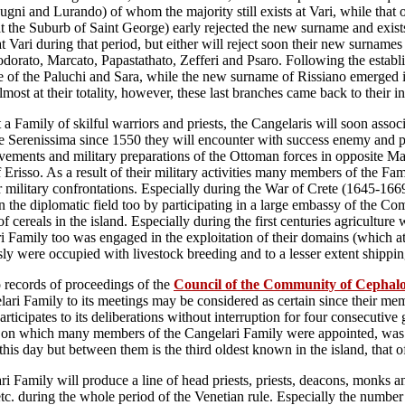
gni and Lurando) of whom the majority still exists at Vari, while that 
t the Suburb of Saint George) early rejected the new surname and exists
t Vari during that period, but either will reject soon their new surnames
dorato, Marcato, Papastathato, Zefferi and Psaro. Following the establ
 of the Paluchi and Sara, while the new surname of Rissiano emerged i
lmost at their totality, however, these last branches came back to their i
 a Family of skilful warriors and priests, the Cangelaris will soon associ
he Serenissima since 1550 they will encounter with success enemy and pir
ements and military preparations of the Ottoman forces in opposite Ma
 Erisso. As a result of their military activities many members of the Fam
r military confrontations. Especially during the War of Crete (1645-1669
n the diplomatic field too by participating in a large embassy of the Co
of cereals in the island. Especially during the first centuries agricultur
i Family too was engaged in the exploitation of their domains (which at t
ly were occupied with livestock breeding and to a lesser extent shippin
 records of proceedings of the
Council of the Community of Cephal
lari Family to its meetings may be considered as certain since their 
rticipates to its deliberations without interruption for four consecutive 
on which many members of the Cangelari Family were appointed, was als
 this day but between them is the third oldest known in the island, that 
i Family will produce a line of head priests, priests, deacons, monks an
etc. during the whole period of the Venetian rule. Especially the number