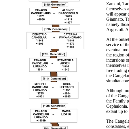
Zamani, Tacu
themselves a
will appear a
Giannato, To
namely those
Argostoli. A
At the outset
service of t
eventual mov
the region of
incursions o
themselves i
free trading 
the Cangelar
simultaneous
Although no
of the Cange
the Family pa
Cephalonia, 
extant up to
The Cangelar
constables, 