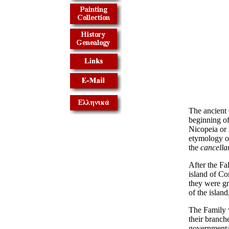
The ancient 
beginning of
Nicopeia or 
etymology o
the
cancellar
After the Fa
island of Cor
they were gr
of the island
The Family w
their branche
governmental