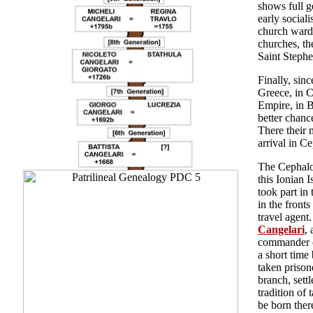
shows full g
early social
church ward
churches, th
Saint Stephe
Finally, sin
Greece, in C
Empire, in 
better chanc
There their 
arrival in C
The Cephalon
this Ionian 
took part in
in the front
travel agent
Cangelari
,
commander of
a short time
taken prison
branch, sett
tradition of 
be born ther