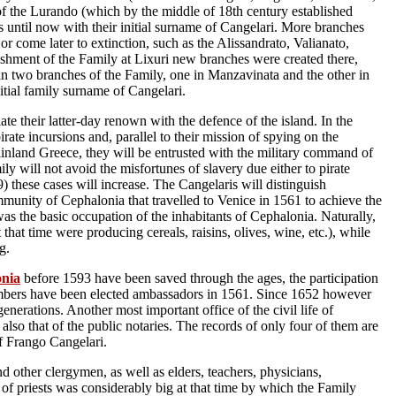
of the Lurando (which by the middle of 18th century established
 until now with their initial surname of Cangelari. More branches
 or come later to extinction, such as the Alissandrato, Valianato,
ishment of the Family at Lixuri new branches were created there,
n two branches of the Family, one in Manzavinata and the other in
nitial family surname of Cangelari.
ate their latter-day renown with the defence of the island. In the
ate incursions and, parallel to their mission of spying on the
inland Greece, they will be entrusted with the military command of
ily will not avoid the misfortunes of slavery due either to pirate
) these cases will increase. The Cangelaris will distinguish
mmunity of Cephalonia that travelled to Venice in 1561 to achieve the
e was the basic occupation of the inhabitants of Cephalonia. Naturally,
hat time were producing cereals, raisins, olives, wine, etc.), while
g.
onia
before 1593 have been saved through the ages, the participation
members have been elected ambassadors in 1561. Since 1652 however
generations. Another most important office of the civil life of
o that of the public notaries. The records of only four of them are
of Frango Cangelari.
d other clergymen, as well as elders, teachers, physicians,
 of priests was considerably big at that time by which the Family