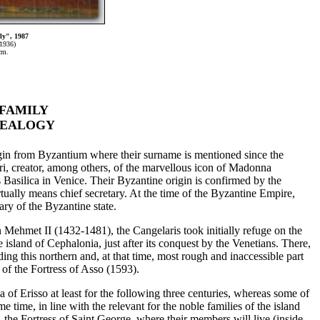
ly", 1987
1936)
cm.
FAMILY
NEALOGY
igin from Byzantium where their surname is mentioned since the
ri, creator, among others, of the marvellous icon of Madonna
Basilica in Venice. Their Byzantine origin is confirmed by the
irtually means chief secretary. At the time of the Byzantine Empire,
ary of the Byzantine state.
n Mehmet II (1432-1481), the Cangelaris took initially refuge on the
e island of Cephalonia, just after its conquest by the Venetians. There,
ding this northern and, at that time, most rough and inaccessible part
 of the Fortress of Asso (1593).
a of Erisso at least for the following three centuries, whereas some of
me time, in line with the relevant for the noble families of the island
, the Fortress of Saint George, where their members will live (inside