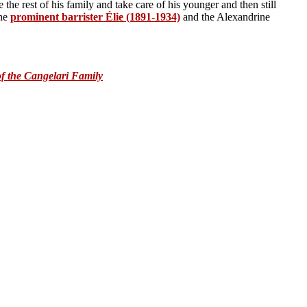
e the rest of his family and take care of his younger and then still
the
prominent barrister
É
lie (1891-1934)
and the Alexandrine
:
f the Cangelari Family