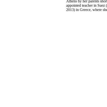
Athens by her parents shor
appointed teacher in Suez 
2013) in Greece, where she