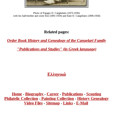
Photo of Panagis D. Canghelaris (1873-1936)
with his half-brother and sister
É
lie (1891-1934) and Kate D. Cangellaris (1896-1958)
Related pages:
Order Book History and Genealogy of the Cangelari Family
"Publications and Studies" (in Greek language)
Ελληνικά
Home
-
Bi
ogra
phy
-
Career
-
Publications
-
Scouting
Philatelic Collection
-
Painting Collection
-
History Genealogy
Video Files
-
Sitemap
-
Links
-
E-Mail