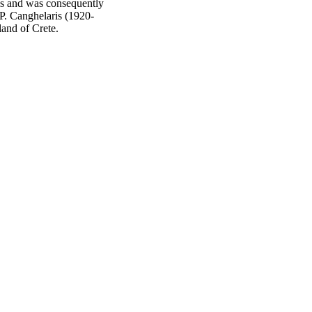
rls and was consequently
P. Canghelaris (1920-
land of Crete.