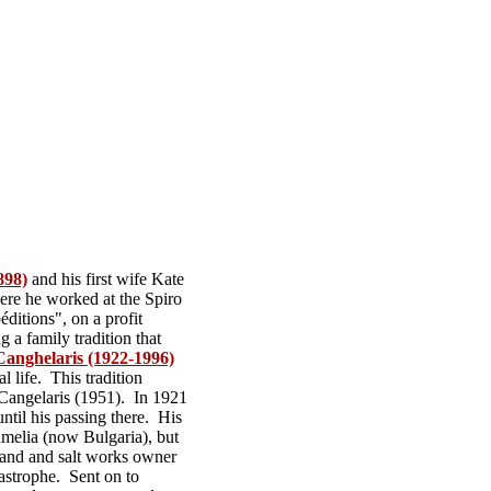
898)
and his first wife Kate
ere he worked at the Spiro
p
é
ditions", on a profit
g a family tradition that
Canghelaris (1922-1996)
l life. This tradition
 Cangelaris (1951). In 1921
ntil his passing there. His
melia (now Bulgaria), but
land and salt works owner
astrophe. Sent on to