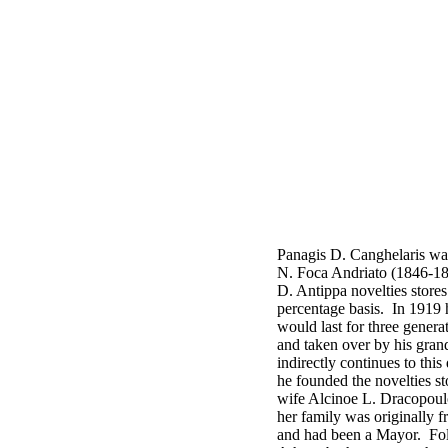
Panagis D. Canghelaris wa
N. Foca Andriato (1846-188
D. Antippa novelties store
percentage basis. In 1919 he
would last for three gener
and taken over by his gra
indirectly continues to th
he founded the novelties st
wife Alcinoe L. Dracopoul
her family was originally 
and had been a Mayor. Foll