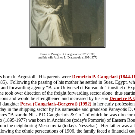
Photo of Panagis D. Canghelaris (1873-1936)
and his wife Alcinoe L. Dracopoulo (1895-1977)
s born in Argostoli. His parents were
Demetrio P. Cangelari (1844-1
5). Following the passing of his mother he settled in Suez, Egypt, wh
s and forwarding agency "Bazar Universel et Bureau de Transit et d'Ex
 took over direction of the freight forwarding sector alone, thus startin
ations and would be strengthened and increased by his son
Demetre P. 
nd daughter
Persa (Cangelaris-Bergerat) (1952)
in her early professiona
is day in the shipping sector by his namesake and grandson Panayotis D.
ores "Bazar du Nil - P.D.Canghelaris & Co." of which he was director u
o (1895-1977) was born in Anchialos (today's Pomorie) of Eastern Rou
from the neighboring Messemvria (today's Nessebar). Her father was a 
owing the ethnic persecutions of 1906, the family faced a financial cat