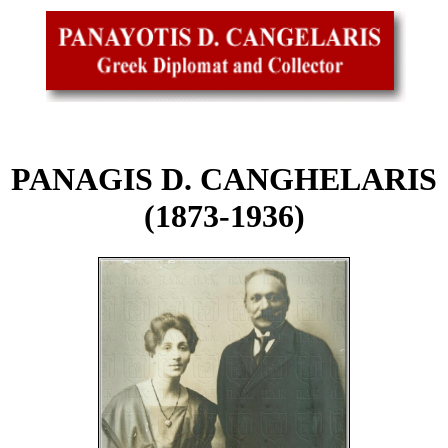
PANAGIS D. CANGHELARIS
(1873-1936)