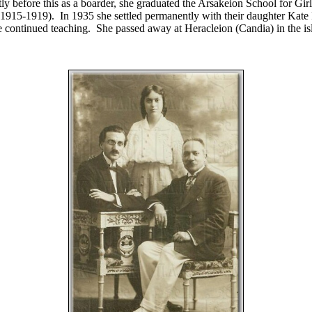
tly before this as a boarder, she graduated the Arsakeion School for Gi
(1915-1919). In 1935 she settled permanently with their daughter Kate 
 continued teaching. She passed away at Heracleion (Candia) in the is