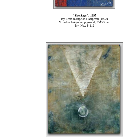
"She Says", 1997
By Persa (Cangelaris-Bergerat) (1952)
Mixed technique on plywood, 35Χ25 cm.
Inv. No.: P-112