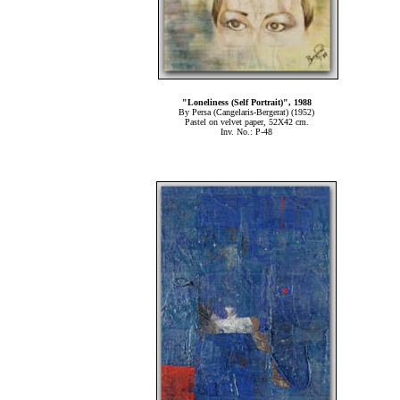
"Loneliness (Self Portrait)", 1988
By Persa (Cangelaris-Bergerat) (1952)
Pastel on velvet paper, 52Χ42 cm.
Inv. No.: P-48