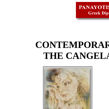
CONTEMPORAR
THE CANGEL