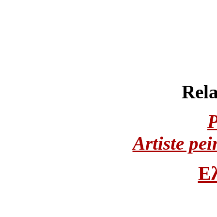
Rela
Artiste pei
Ε