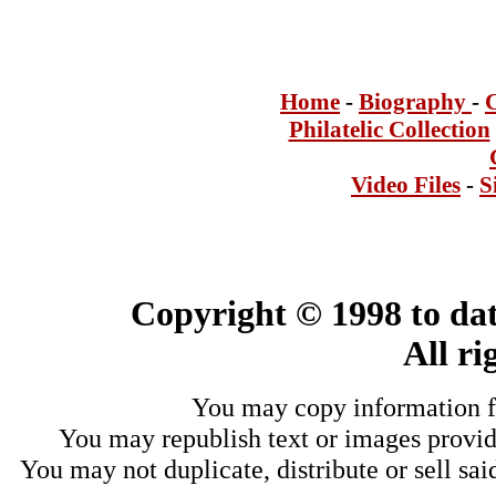
Home
-
Bi
ogra
phy
-
Philatelic Collection
Video Files
-
S
Copyright © 1998 to dat
All ri
You may copy information fo
You may republish text or images provide
You may not duplicate, distribute or sell sai