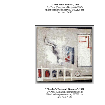
"Green Stone Found", 1996
By Persa (Cangelaris-Bergerat) (1952)
Mixed technique on canvas, 146Χ120 cm.
Inv. No.: P-113
"Phaedra's Facts and Gestures", 2001
By Persa (Cangelaris-Bergerat) (1952)
Mixed technique on canvas, 80Χ80 cm.
Inv. No.: P-149