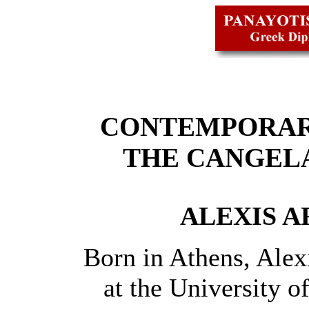
CONTEMPORAR
THE CANGEL
ALEXIS AR
Born in Athens, Alexi
at the University 