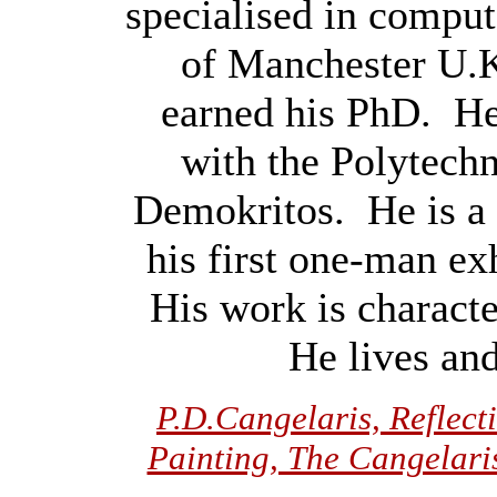
specialised in comput
of Manchester U.
earned his PhD. He 
with the Polytech
Demokritos. He is a 
his first one-man ex
His work is charact
He lives an
P.D.Cangelaris, Reflec
Painting, The Cangelaris