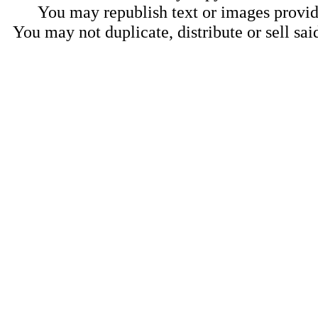
You may republish text or images provide
You may not duplicate, distribute or sell sai