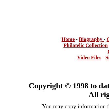
Home
-
Bi
ogra
phy
-
Philatelic Collection
Video Files
-
S
Copyright © 1998 to dat
All ri
You may copy information fo