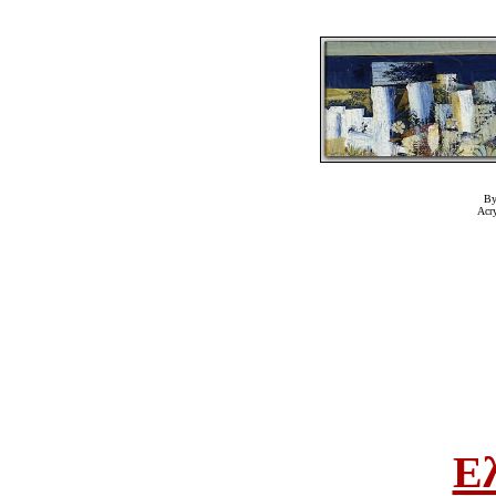
By
Acr
Ε