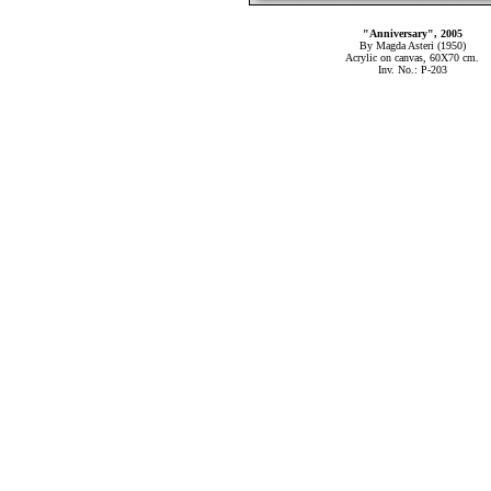
"Anniversary", 2005
By Magda Asteri (1950)
Acrylic on canvas, 60Χ70 cm.
Inv. No.: P-203