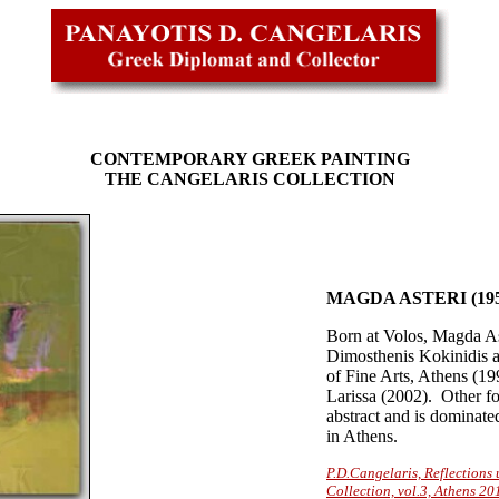
CONTEMPORARY GREEK PAINTING
THE CANGELARIS COLLECTION
MAGDA ASTERI (195
Born at Volos, Magda Ast
Dimosthenis Kokinidis a
of Fine Arts, Athens (199
Larissa (2002). Other f
abstract and is dominate
in Athens.
P.D.Cangelaris, Reflection
Collection, vol.3, Athens 20