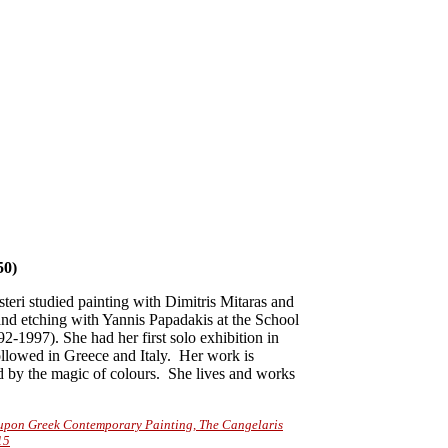
0)
eri studied painting with Dimitris Mitaras and
nd etching with Yannis Papadakis at the School
2-1997). She had her first solo exhibition in
ollowed in Greece and Italy. Her work is
d by the magic of colours. She lives and works
s upon Greek Contemporary Painting, The Cangelaris
15