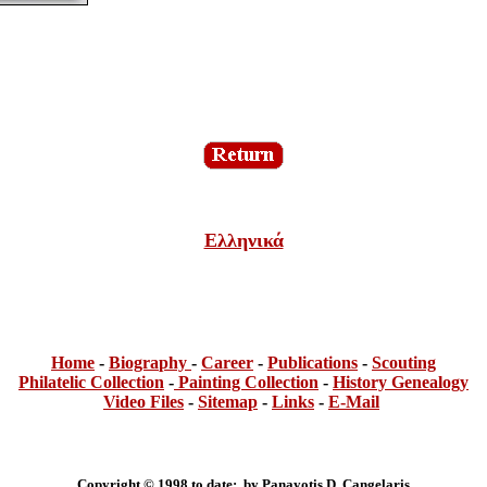
Ελληνικά
Home
-
Bi
ogra
phy
-
Career
-
Publications
-
Scouting
Philatelic Collection
-
Painting Collection
-
History Genealogy
Video Files
-
Sitemap
-
Links
-
E-Mail
Copyright © 1998 to date: by Panayotis D. Cangelaris