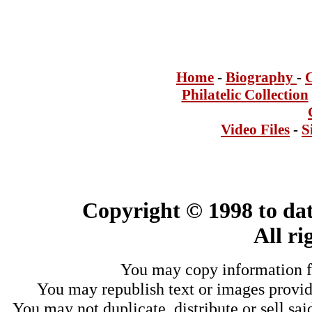
Home
-
Bi
ogra
phy
-
Philatelic Collection
Video Files
-
S
Copyright © 1998 to dat
All ri
You may copy information fo
You may republish text or images provide
You may not duplicate, distribute or sell sai