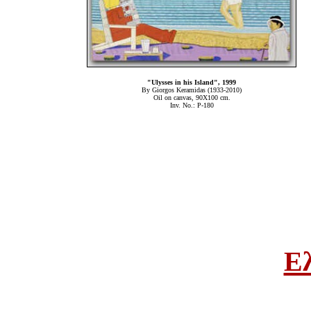
"Ulysses in his Island", 1999
By Giorgos Keramidas (1933-2010)
Oil on canvas, 90Χ100 cm.
Inv. No.: P-180
Ε