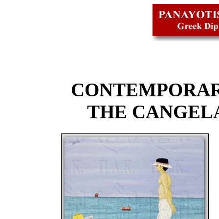
CONTEMPORAR
THE CANGEL