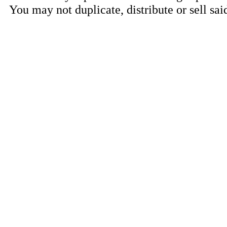
You may not duplicate, distribute or sell sai