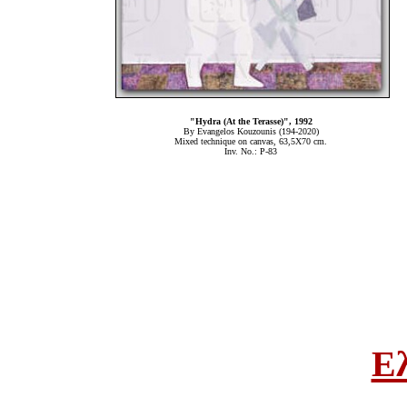
"Hydra (At the Terasse)", 1992
By Evangelos Kouzounis (194-2020)
Mixed technique on canvas, 63,5Χ70 cm.
Inv. No.: P-83
Ε