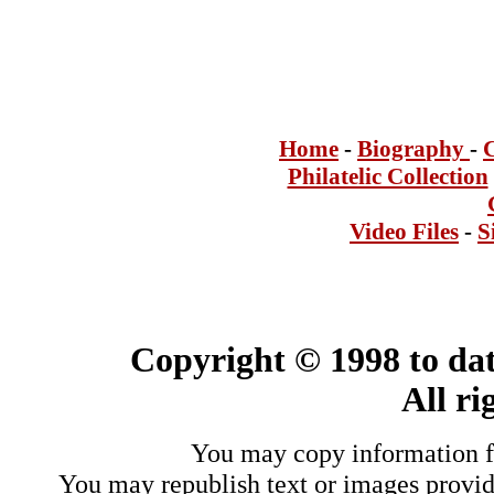
Home
-
Bi
ogra
phy
-
Philatelic Collection
Video Files
-
S
Copyright © 1998 to dat
All ri
You may copy information fo
You may republish text or images provide