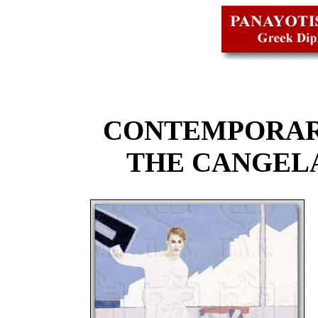
CONTEMPORAR
THE CANGEL