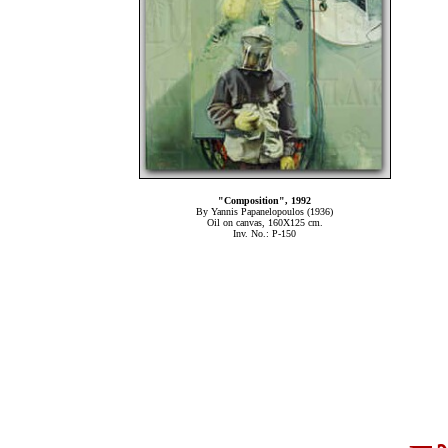
"Composition", 1992
By Yannis Papanelopoulos (1936)
Oil on canvas, 160Χ125 cm.
Inv. No.: P-150