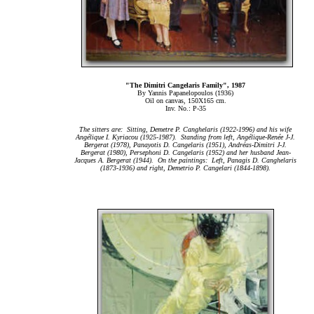
"The Dimitri Cangelaris Family", 1987
By Yannis Papanelopoulos (1936)
Oil on canvas, 150Χ165 cm.
Inv. No.: P-35
The sitters are: Sitting, Demetre P. Canghelaris (1922-1996) and his wife
Ang
é
lique I. Kyriacou (1925-1987). Standing from left, Ang
é
lique-Ren
é
e J-J.
Bergerat (1978), Panayotis D. Cangelaris (1951), Andr
é
as-Dimitri J-J.
Bergerat (1980), Persephoni D. Cangelaris (1952) and her husband Jean-
Jacques A. Bergerat (1944). On the paintings: Left, Panagis D. Canghelaris
(1873-1936) and right, Demetrio P. Cangelari (1844-1898).