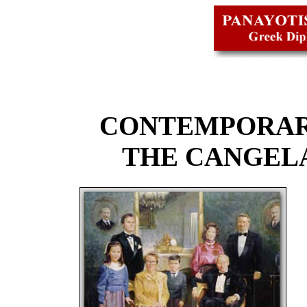
CONTEMPORAR
THE CANGEL