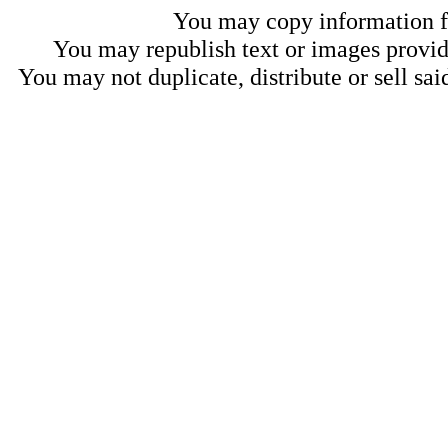
You may copy information fo
You may republish text or images provide
You may not duplicate, distribute or sell sai