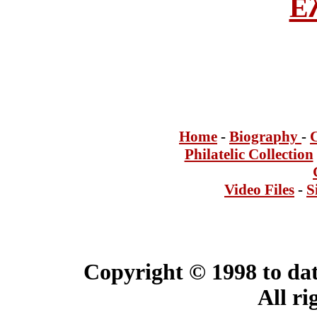
Ε
Home
-
Bi
ogra
phy
-
Philatelic Collection
Video Files
-
S
Copyright © 1998 to dat
All ri