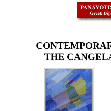
CONTEMPORAR
THE CANGEL