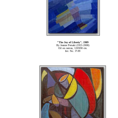
"The Joy of Liberty", 1989
By Jeanne Persaki (1921-2008)
Oil on canvas, 120Χ90 cm.
Inv. No.: P-99