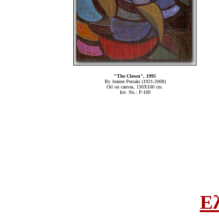
"The Clown", 1995
By Jeanne Persaki (1921-2008)
Oil on canvas, 130Χ100 cm.
Inv. No.: P-100
Ε