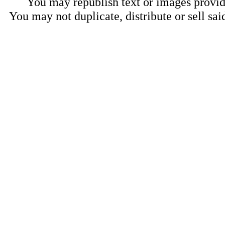
You may republish text or images provide
You may not duplicate, distribute or sell sai