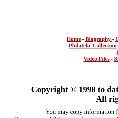
Home
-
Bi
ogra
phy
-
Philatelic Collection
Video Files
-
S
Copyright © 1998 to dat
All ri
You may copy information fo