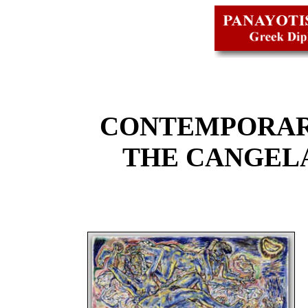
CONTEMPORAR
THE CANGEL