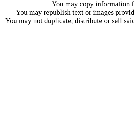
You may copy information fo
You may republish text or images provide
You may not duplicate, distribute or sell sai