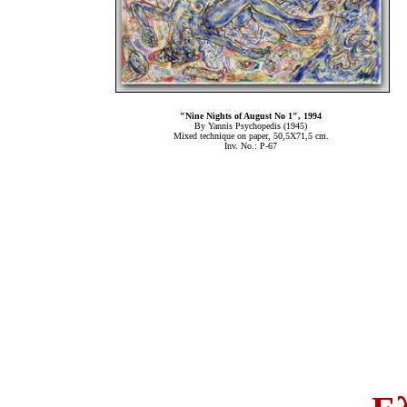
"Nine Nights of August Νο 1", 1994
By Yannis Psychopedis (1945)
Mixed technique on paper, 50,5Χ71,5 cm.
Inv. No.: P-67