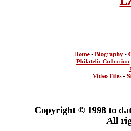
Ε
Home
-
Bi
ogra
phy
-
Philatelic Collection
Video Files
-
S
Copyright © 1998 to dat
All ri