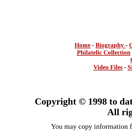
Home
-
Bi
ogra
phy
-
Philatelic Collection
Video Files
-
S
Copyright © 1998 to dat
All ri
You may copy information fo