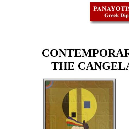
CONTEMPORAR
THE CANGEL