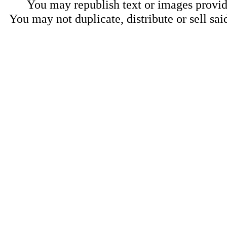
You may republish text or images provide
You may not duplicate, distribute or sell sai