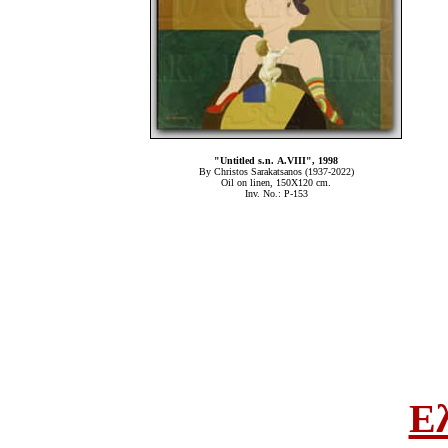
"Untitled s.n. Α.VIII", 1998
By Christos Sarakatsanos (1937-2022)
Oil on linen, 150Χ120 cm.
Inv. No.: P-153
Ε