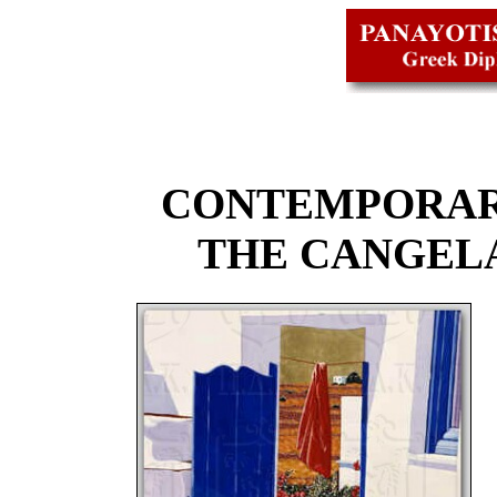
CONTEMPORAR
THE CANGEL