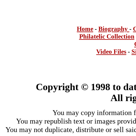
Home
-
Bi
ogra
phy
-
Philatelic Collection
Video Files
-
S
Copyright © 1998 to dat
All ri
You may copy information fo
You may republish text or images provide
You may not duplicate, distribute or sell sai