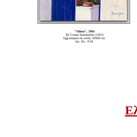
"Sifnos", 1994
By Costas Spiropoulos (1952)
Egg-tempera on wood, 50Χ60 cm.
Inv. No.: P-81
Ε