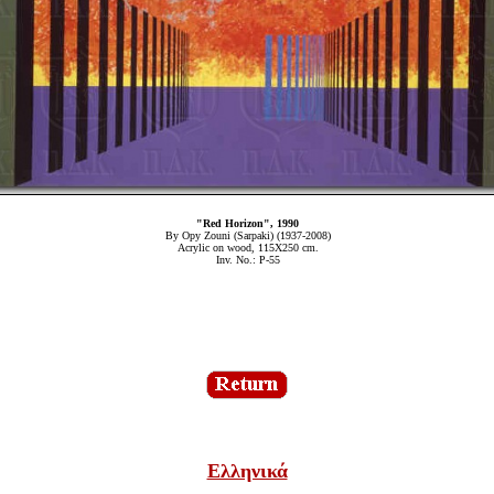
"Red Horizon", 1990
By Opy Zouni (Sarpaki) (1937-2008)
Acrylic on wood, 115Χ250 cm.
Inv. No.: P-55
Ελληνικά