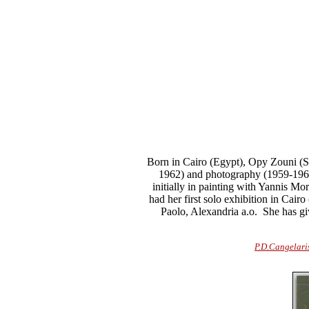
Born in Cairo (Egypt), Opy Zouni (Sa
1962) and photography (1959-196
initially in painting with Yannis Mo
had her first solo exhibition in Cairo
Paolo, Alexandria a.o.
She has give
P.D.Cangelari