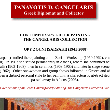
CONTEMPORARY GREEK PAINTING
THE CANGELARIS COLLECTION
OPY ZOUNI (SARPAKI) (1941-2008)
rpaki) studied there painting at the Zorian Workshop (1959-1962), ce
0).
In
1963 she settled permanently in Athens, where she continued her 
ralis (1963-1968), then in ceramics (1963-1965) and later in stage scen
(
1962). Other one-woman and group shows followed in Greece and abr
n a distinct personal style to her painting, a characteristic abstract 
passed away in Athens
(2008)
.
s, Reflections upon Greek Contemporary Painting, The Cangelaris Collection, vol.