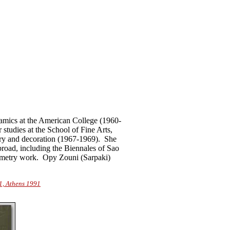
ramics at the American College (1960-
studies at the School of Fine Arts,
ery and decoration (1967-1969).
She
oad, including the Biennales of Sao
geometry work.
Opy Zouni (Sarpaki)
1, Athens 1991