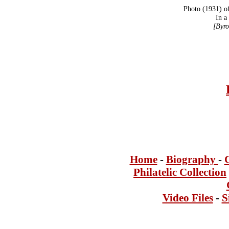
Photo (1931) o
In a
[Byro
Home
-
Bi
ogra
phy
-
Philatelic Collection
Video Files
-
S