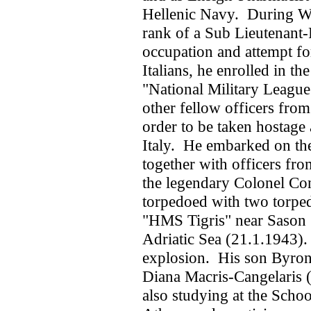
Hellenic Navy. During Wo
rank of a Sub Lieutenant-
occupation and attempt fo
Italians, he enrolled in th
"National Military League
other fellow officers from
order to be taken hostage
Italy. He embarked on the 
together with officers fro
the legendary Colonel Co
torpedoed with two torped
"HMS Tigris" near Sason (
Adriatic Sea (21.1.1943).
explosion. His son Byron
Diana Macris-Cangelaris (
also studying at the Scho