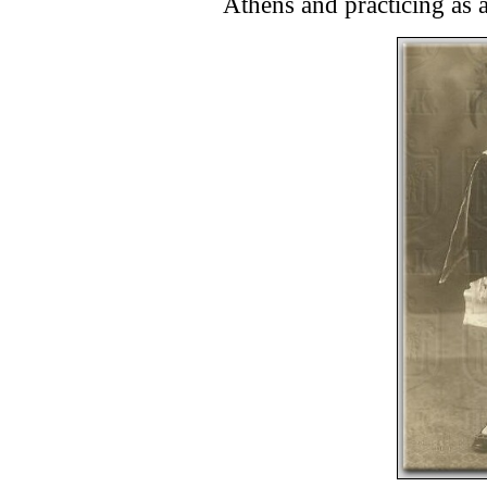
Athens and practicing as a