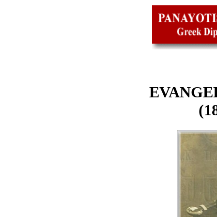
EVANGEL
(1