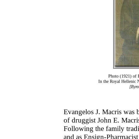
Photo (1921) of 
In the Royal Hellenic
[Byro
Evangelos J. Macris was b
of druggist John E. Macri
Following the family trad
and as Ensign-Pharmacist