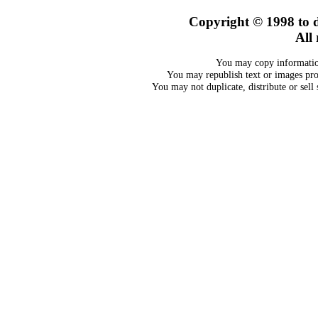
Copyright © 1998 to d
All 
You may copy information
You may republish text or images prov
You may not duplicate, distribute or sell