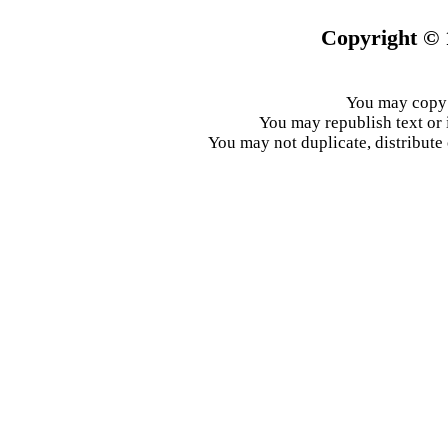
Copyright © 
You may copy 
You may republish text or 
You may not duplicate, distribute 