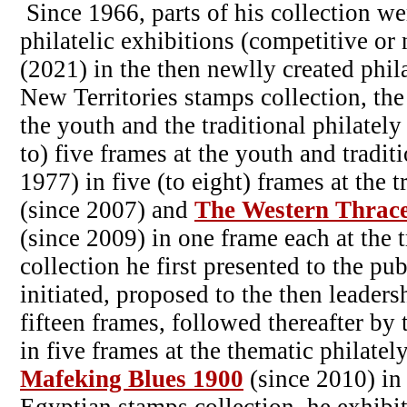
Since 1966, parts of his collection we
philatelic exhibitions (competitive or
(2021) in the then newlly created phila
New Territories stamps collection, the
the youth and the traditional philately
to) five frames at the youth and tradit
1977) in five (to eight) frames at the t
(since 2007) and
The Western Thrac
(since 2009) in one frame each at the 
collection he first presented to the pu
initiated, proposed to the then leader
fifteen frames, followed thereafter by 
in five frames at the thematic philatel
Mafeking Blues 1900
(since 2010) in 