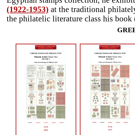
Egyptian stamps collection, he exhibi
(1922-1953)
at the traditional philate
the philatelic literature class his boo
GREE