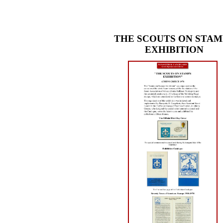
THE SCOUTS ON STAM
EXHIBITION