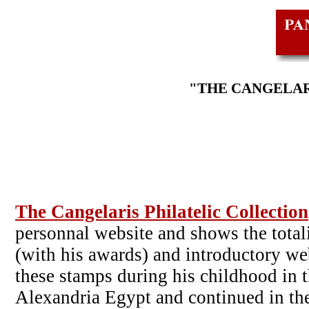
"THE CANGELAR
The Cangelaris Philatelic Collection
personnal website and shows the totali
(with his awards) and introductory web
these stamps during his childhood in th
Alexandria Egypt and continued in the 