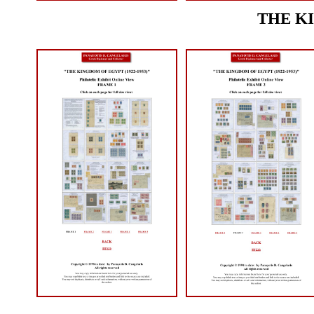
THE KI