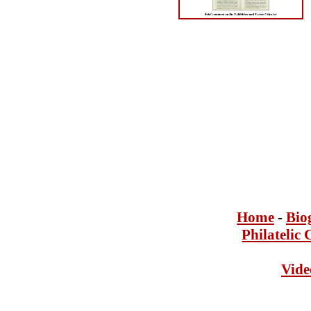
Home
-
Bi
o
Philatelic 
Vide