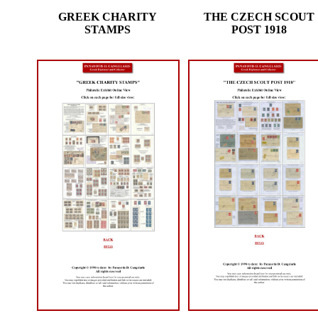
GREEK CHARITY
THE CZECH SCOUT
STAMPS
POST 1918